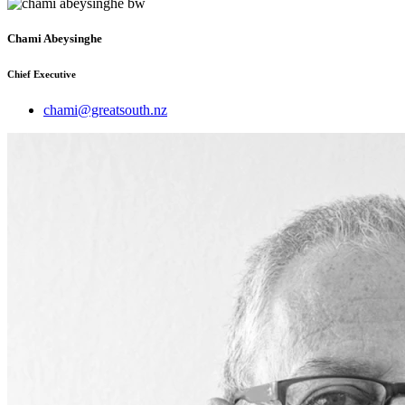
Chami Abeysinghe
Chief Executive
chami@greatsouth.nz