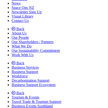
News
Space Ops NZ
Newsletter Sign Up
Visual Library
Contact Us
Back
About Us
(current)
Our People
Our Shareholders / Partners
What We Do
Our Sustainability Commitment
Work With Us
Back
Business Services
Business Support
Workforce
Decarbonisation Support
Business Support Ecosystem
Back
Tourism & Events
Travel Trade & Tourism Support
Business Events Southland