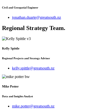
Civil and Geospatial Engineer
jonathan.duarte@greatsouth.nz
Regional Strategy Team
.
Kelly Spittle
Regional Projects and Strategy Advisor
kelly.spittle@greatsouth.nz
Mike Potter
Data and Insights Analyst
mike.potter@greatsouth.nz