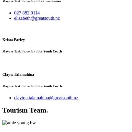
Mayors Task Force for Jobs Coordinator
027 882 0114
elizabeth@greatsouth.nz
Krista Farley
Mayors Task Force for Jobs Youth Coach
Clayts Talamahina
Mayors Task Force for Jobs Youth Coach
clayton.talamahina@greatsouth.nz
Tourism Team
.