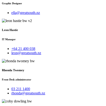
Graphic Designer
ella@greatsouth.nz
Leon Hastie
IT Manager
+64 21 400 038
leon@greatsouth.nz
Rhonda Twomey
Front Desk administrator
03 211 1400
rhonda@greatsouth.nz