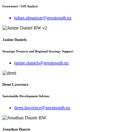
Geoscience / GIS Analyst
julian.almanzar@greatsouth.nz
Janine Daniels
Strategic Projects and Regional Strategy Support
janine.daniels@greatsouth.nz
Demi Lawrence
Sustainable Development Advisor
demi.lawrence@greatsouth.nz
Jonathan Duarte