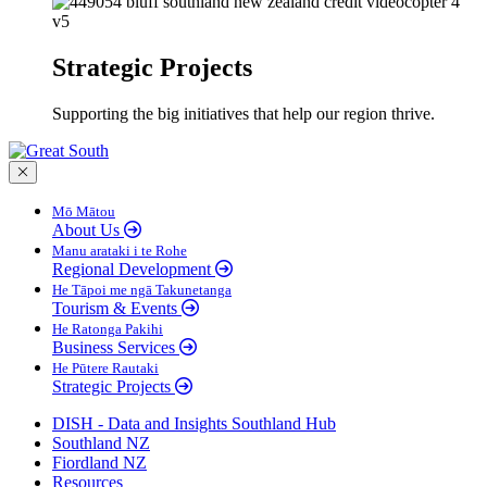
Strategic Projects
Supporting the big initiatives that help our region thrive.
Close menu
Mō Mātou
About Us
Manu arataki i te Rohe
Regional Development
He Tāpoi me ngā Takunetanga
Tourism & Events
He Ratonga Pakihi
Business Services
He Pūtere Rautaki
Strategic Projects
DISH - Data and Insights Southland Hub
Southland NZ
Fiordland NZ
Resources