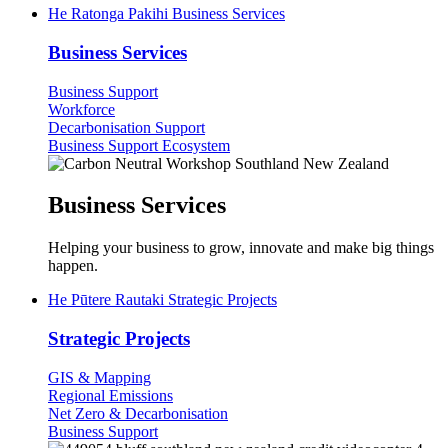
He Ratonga Pakihi
Business Services
Business Services
Business Support
Workforce
Decarbonisation Support
Business Support Ecosystem
Business Services
Helping your business to grow, innovate and make big things
happen.
He Pūtere Rautaki
Strategic Projects
Strategic Projects
GIS & Mapping
Regional Emissions
Net Zero & Decarbonisation
Business Support