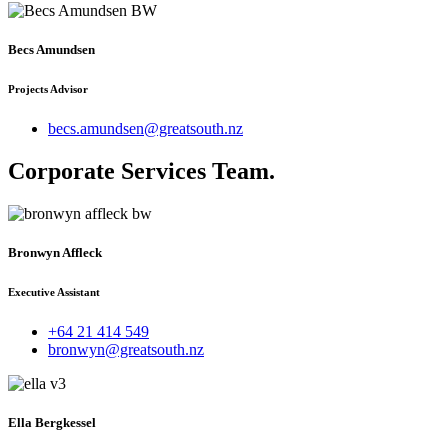
Becs Amundsen
Projects Advisor
becs.amundsen@greatsouth.nz
Corporate Services Team
.
Bronwyn Affleck
Executive Assistant
+64 21 414 549
bronwyn@greatsouth.nz
Ella Bergkessel