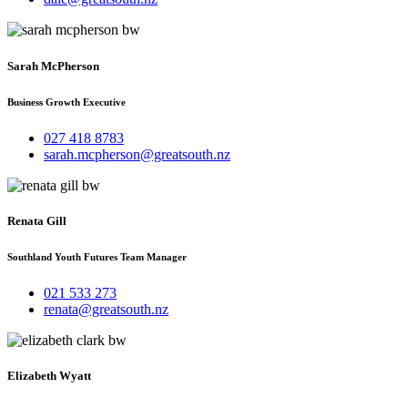
Sarah McPherson
Business Growth Executive
027 418 8783
sarah.mcpherson@greatsouth.nz
Renata Gill
Southland Youth Futures Team Manager
021 533 273
renata@greatsouth.nz
Elizabeth Wyatt