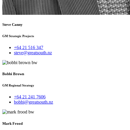
Steve Canny
GM Strategic Projects
+64 21 516 347
steve@greatsouth.nz
Bobbi Brown
GM Regional Strategy
+64 21 241 7606
bobbi@greatsouth.nz
Mark Frood