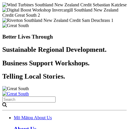
Better Lives Through
Sustainable Regional Development.
Business Support Workshops.
Telling Local Stories.
Mō Mātou
About Us
About Us