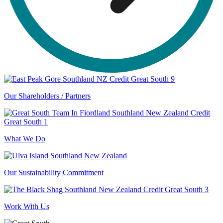
Our Shareholders / Partners
What We Do
Our Sustainability Commitment
Work With Us