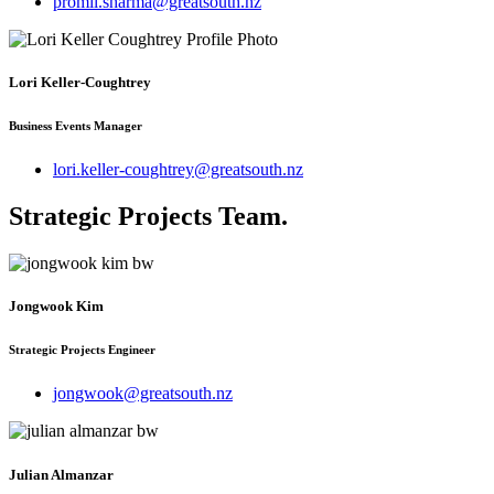
promil.sharma@greatsouth.nz
Lori Keller-Coughtrey
Business Events Manager
lori.keller-coughtrey@greatsouth.nz
Strategic Projects Team
.
Jongwook Kim
Strategic Projects Engineer
jongwook@greatsouth.nz
Julian Almanzar