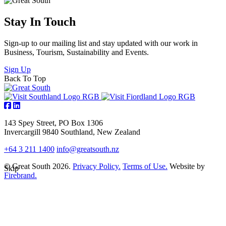
Stay In Touch
Sign-up to our mailing list and stay updated with our work in
Business, Tourism, Sustainability and Events.
Sign Up
Back To Top
143 Spey Street, PO Box 1306
Invercargill 9840 Southland, New Zealand
+64 3 211 1400
info@greatsouth.nz
© Great South 2026.
Privacy Policy.
Terms of Use.
Website by
Skip
Firebrand.