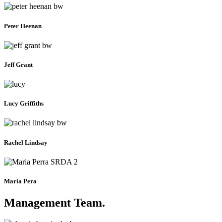
Peter Heenan
Jeff Grant
Lucy Griffiths
Rachel Lindsay
Maria Pera
Management Team
.