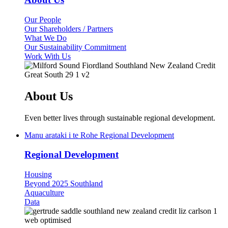
(current)
Our People
Our Shareholders / Partners
What We Do
Our Sustainability Commitment
Work With Us
About Us
Even better lives through sustainable regional development.
Manu arataki i te Rohe
Regional Development
Regional Development
Housing
Beyond 2025 Southland
Aquaculture
Data