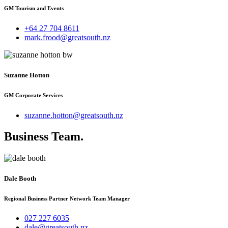
GM Tourism and Events
+64 27 704 8611
mark.frood@greatsouth.nz
Suzanne Hotton
GM Corporate Services
suzanne.hotton@greatsouth.nz
Business Team
.
Dale Booth
Regional Business Partner Network Team Manager
027 227 6035
dale@greatsouth.nz