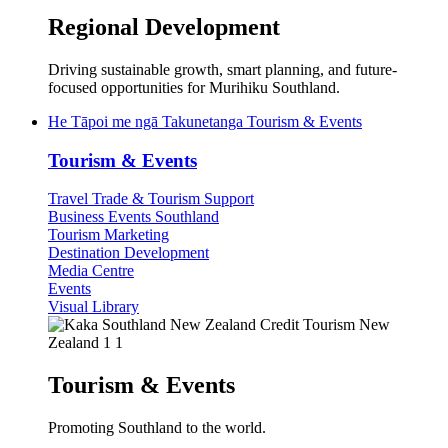
Regional Development
Driving sustainable growth, smart planning, and future-
focused opportunities for Murihiku Southland.
He Tāpoi me ngā Takunetanga
Tourism & Events
Tourism & Events
Travel Trade & Tourism Support
Business Events Southland
Tourism Marketing
Destination Development
Media Centre
Events
Visual Library
Tourism & Events
Promoting Southland to the world.