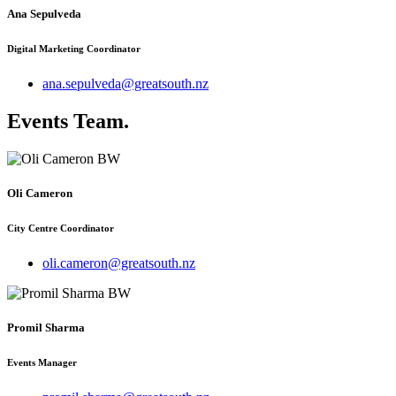
Ana Sepulveda
Digital Marketing Coordinator
ana.sepulveda@greatsouth.nz
Events Team
.
Oli Cameron
City Centre Coordinator
oli.cameron@greatsouth.nz
Promil Sharma
Events Manager