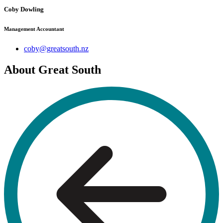
Coby Dowling
Management Accountant
coby@greatsouth.nz
About Great South