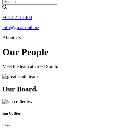
+64 3 211 1400
info@greatsouth.nz
About Us
Our People
Meet the team at Great South.
Our Board
.
Ian Collier
Chair