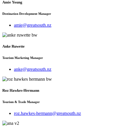
Amie Young
Destination Development Manager
amie@greatsouth.nz
Anke Ruwette
Tourism Marketing Manager
anke@greatsouth.nz
Roz Hawkes-Hermann
Tourism & Trade Manager
roz.hawkes-hermann@greatsouth.nz