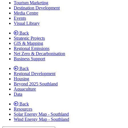
Tourism Marketing
Destination Development
Media Centre
Events
Visual Library
Back
Strategic Projects
GIS & Mapping
Regional Emissions
Net Zero & Decarbonisation
Business Support
Back
Regional Development
Housing
Beyond 2025 Southland
Aquaculture
Data
Back
Resources
Solar Energy Map - Southland
Wind Energy Map - Southland