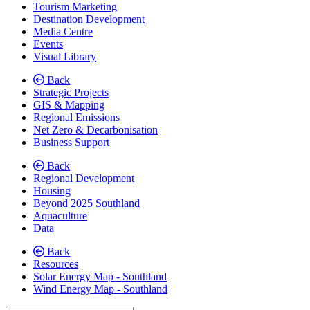
Tourism Marketing
Destination Development
Media Centre
Events
Visual Library
Back
Strategic Projects
GIS & Mapping
Regional Emissions
Net Zero & Decarbonisation
Business Support
Back
Regional Development
Housing
Beyond 2025 Southland
Aquaculture
Data
Back
Resources
Solar Energy Map - Southland
Wind Energy Map - Southland