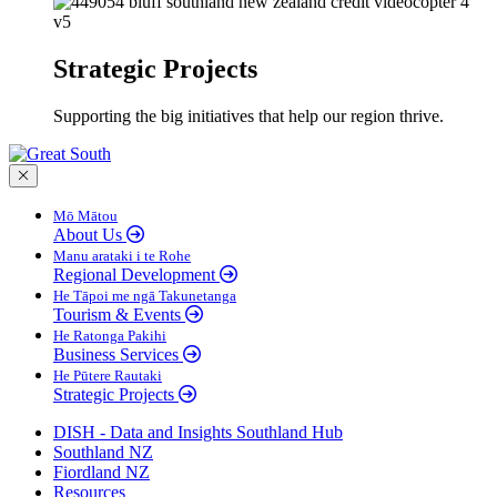
Strategic Projects
Supporting the big initiatives that help our region thrive.
Close menu
Mō Mātou
About Us
Manu arataki i te Rohe
Regional Development
He Tāpoi me ngā Takunetanga
Tourism & Events
He Ratonga Pakihi
Business Services
He Pūtere Rautaki
Strategic Projects
DISH - Data and Insights Southland Hub
Southland NZ
Fiordland NZ
Resources