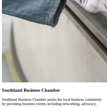
Southland Business Chamber
Southland Business Chamber assists the local business community
by providing business events, including networking, advocacy,