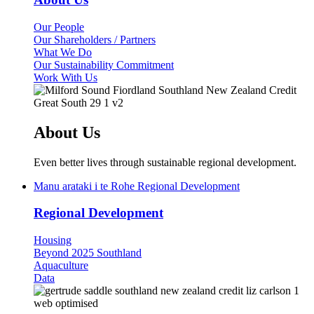
Our People
Our Shareholders / Partners
What We Do
Our Sustainability Commitment
Work With Us
About Us
Even better lives through sustainable regional development.
Manu arataki i te Rohe
Regional Development
Regional Development
Housing
Beyond 2025 Southland
Aquaculture
Data