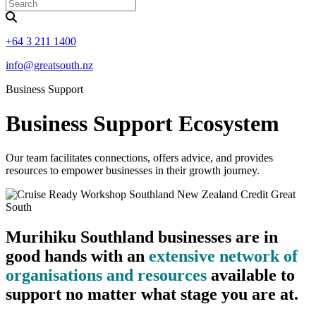
+64 3 211 1400
info@greatsouth.nz
Business Support
Business Support Ecosystem
Our team facilitates connections, offers advice, and provides
resources to empower businesses in their growth journey.
Murihiku Southland businesses are in
good hands with an
extensive network of
organisations and resources
available to
support no matter what stage you are at.