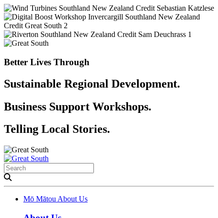
Better Lives Through
Sustainable Regional Development.
Business Support Workshops.
Telling Local Stories.
Mō Mātou
About Us
About Us