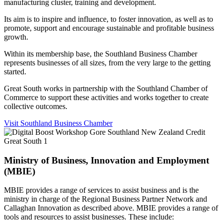
manufacturing cluster, training and development.
Its aim is to inspire and influence, to foster innovation, as well as to
promote, support and encourage sustainable and profitable business
growth.
Within its membership base, the Southland Business Chamber
represents businesses of all sizes, from the very large to the getting
started.
Great South works in partnership with the Southland Chamber of
Commerce to support these activities and works together to create
collective outcomes.
Visit Southland Business Chamber
Ministry of Business, Innovation and Employment
(MBIE)
MBIE provides a range of services to assist business and is the
ministry in charge of the Regional Business Partner Network and
Callaghan Innovation as described above. MBIE provides a range of
tools and resources to assist businesses. These include: