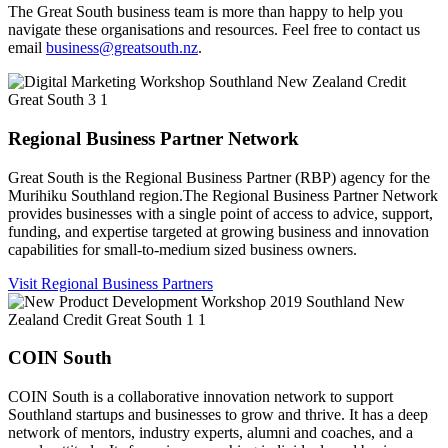
The Great South business team is more than happy to help you
navigate these organisations and resources. Feel free to contact us
email
business@greatsouth.nz
.
Regional Business Partner Network
Great South is the Regional Business Partner (RBP) agency for the
Murihiku Southland region.The Regional Business Partner Network
provides businesses with a single point of access to advice, support,
funding, and expertise targeted at growing business and innovation
capabilities for small-to-medium sized business owners.
Visit Regional Business Partners
COIN South
COIN South is a collaborative innovation network to support
Southland startups and businesses to grow and thrive. It has a deep
network of mentors, industry experts, alumni and coaches, and a