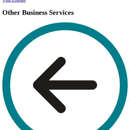
Visit Engage
Other Business Services