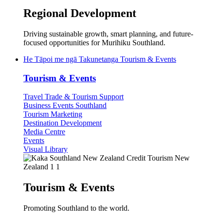
Regional Development
Driving sustainable growth, smart planning, and future-
focused opportunities for Murihiku Southland.
He Tāpoi me ngā Takunetanga
Tourism & Events
Tourism & Events
Travel Trade & Tourism Support
Business Events Southland
Tourism Marketing
Destination Development
Media Centre
Events
Visual Library
Tourism & Events
Promoting Southland to the world.