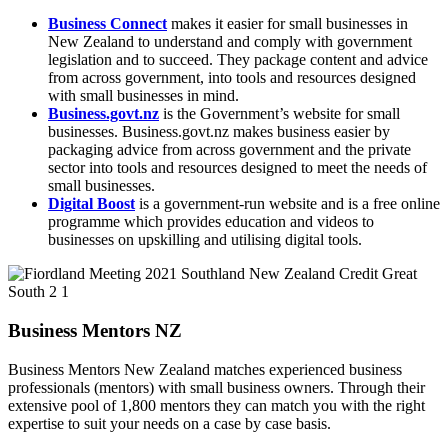
Business Connect
makes it easier for small businesses in
New Zealand to understand and comply with government
legislation and to succeed. They package content and advice
from across government, into tools and resources designed
with small businesses in mind.
Business.govt.nz
is the Government’s website for small
businesses. Business.govt.nz makes business easier by
packaging advice from across government and the private
sector into tools and resources designed to meet the needs of
small businesses.
Digital Boost
is a government-run website and is a free online
programme which provides education and videos to
businesses on upskilling and utilising digital tools.
Business Mentors NZ
Business Mentors New Zealand matches experienced business
professionals (mentors) with small business owners. Through their
extensive pool of 1,800 mentors they can match you with the right
expertise to suit your needs on a case by case basis.