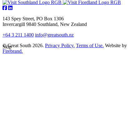
143 Spey Street, PO Box 1306
Invercargill 9840 Southland, New Zealand
+64 3 211 1400
info@greatsouth.nz
© Great South 2026.
Privacy Policy.
Terms of Use.
Website by
Skip
Firebrand.