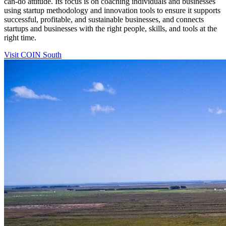
can-do attitude. Its focus is on coaching individuals and businesses
using startup methodology and innovation tools to ensure it supports
successful, profitable, and sustainable businesses, and connects
startups and businesses with the right people, skills, and tools at the
right time.
Visit COIN South