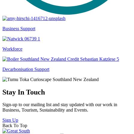
Business Support
Workforce
Decarbonisation Support
Stay In Touch
Sign-up to our mailing list and stay updated with our work in
Business, Tourism, Sustainability and Events.
Sign Up
Back To Top