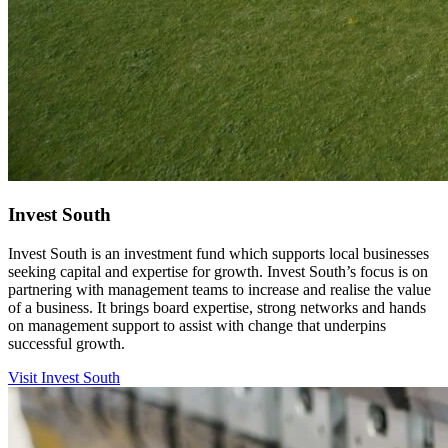
Invest South
Invest South is an investment fund which supports local businesses
seeking capital and expertise for growth. Invest South’s focus is on
partnering with management teams to increase and realise the value
of a business. It brings board expertise, strong networks and hands
on management support to assist with change that underpins
successful growth.
Visit Invest South