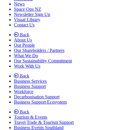
News
Space Ops NZ
Newsletter Sign Up
Visual Library
Contact Us
Back
About Us
Our People
Our Shareholders / Partners
What We Do
Our Sustainability Commitment
Work With Us
Back
Business Services
Business Support
Workforce
Decarbonisation Support
(current)
Business Support Ecosystem
Back
Tourism & Events
Travel Trade & Tourism Support
Business Events Southland