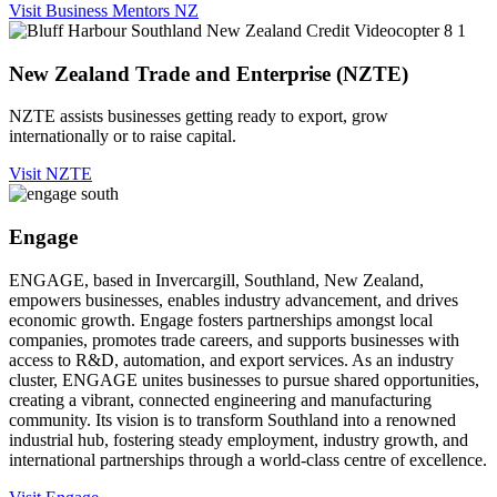
Visit Business Mentors NZ
New Zealand Trade and Enterprise (NZTE)
NZTE assists businesses getting ready to export, grow
internationally or to raise capital.
Visit NZTE
Engage
ENGAGE, based in Invercargill, Southland, New Zealand,
empowers businesses, enables industry advancement, and drives
economic growth. Engage fosters partnerships amongst local
companies, promotes trade careers, and supports businesses with
access to R&D, automation, and export services. As an industry
cluster, ENGAGE unites businesses to pursue shared opportunities,
creating a vibrant, connected engineering and manufacturing
community. Its vision is to transform Southland into a renowned
industrial hub, fostering steady employment, industry growth, and
international partnerships through a world-class centre of excellence.