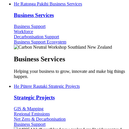
He Ratonga Pakihi
Business Services
Business Services
Business Support
Workforce
Decarbonisation Support
(current)
Business Support Ecosystem
Business Services
Helping your business to grow, innovate and make big things
happen.
He Pūtere Rautaki
Strategic Projects
Strategic Projects
GIS & Mapping
Regional Emissions
Net Zero & Decarbonisation
Business Support