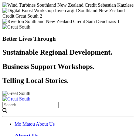
Better Lives Through
Sustainable Regional Development.
Business Support Workshops.
Telling Local Stories.
Mō Mātou
About Us
About Us