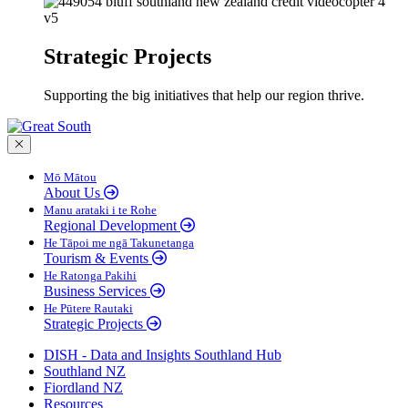
Strategic Projects
Supporting the big initiatives that help our region thrive.
Close menu
Mō Mātou
About Us
Manu arataki i te Rohe
Regional Development
He Tāpoi me ngā Takunetanga
Tourism & Events
He Ratonga Pakihi
Business Services
He Pūtere Rautaki
Strategic Projects
DISH - Data and Insights Southland Hub
Southland NZ
Fiordland NZ
Resources