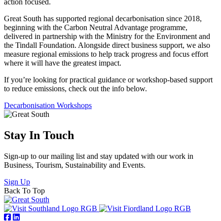
action focused.
Great South has supported regional decarbonisation since 2018,
beginning with the Carbon Neutral Advantage programme,
delivered in partnership with the Ministry for the Environment and
the Tindall Foundation. Alongside direct business support, we also
measure regional emissions to help track progress and focus effort
where it will have the greatest impact.
If you’re looking for practical guidance or workshop-based support
to reduce emissions, check out the info below.
Decarbonisation Workshops
Stay In Touch
Sign-up to our mailing list and stay updated with our work in
Business, Tourism, Sustainability and Events.
Sign Up
Back To Top