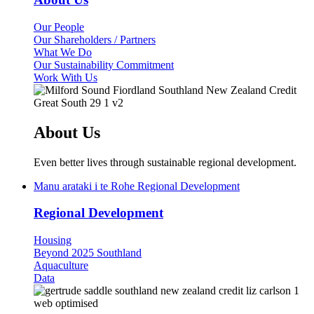
Our People
Our Shareholders / Partners
What We Do
Our Sustainability Commitment
Work With Us
About Us
Even better lives through sustainable regional development.
Manu arataki i te Rohe
Regional Development
Regional Development
Housing
Beyond 2025 Southland
Aquaculture
Data