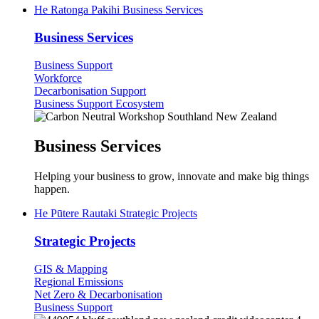
He Ratonga Pakihi
Business Services
Business Services
Business Support
Workforce
Decarbonisation Support
Business Support Ecosystem
Business Services
Helping your business to grow, innovate and make big things
happen.
He Pūtere Rautaki
Strategic Projects
Strategic Projects
GIS & Mapping
Regional Emissions
Net Zero & Decarbonisation
(current)
Business Support