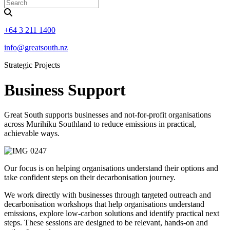
+64 3 211 1400
info@greatsouth.nz
Strategic Projects
Business Support
Great South supports businesses and not-for-profit organisations
across Murihiku Southland to reduce emissions in practical,
achievable ways.
Our focus is on helping organisations understand their options and
take confident steps on their decarbonisation journey.
We work directly with businesses through targeted outreach and
decarbonisation workshops that help organisations understand
emissions, explore low-carbon solutions and identify practical next
steps. These sessions are designed to be relevant, hands-on and