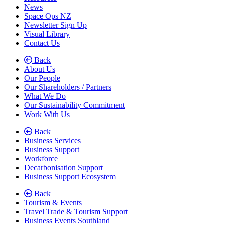
News
Space Ops NZ
Newsletter Sign Up
Visual Library
Contact Us
Back
About Us
Our People
Our Shareholders / Partners
What We Do
Our Sustainability Commitment
Work With Us
Back
Business Services
Business Support
Workforce
Decarbonisation Support
Business Support Ecosystem
Back
Tourism & Events
Travel Trade & Tourism Support
Business Events Southland