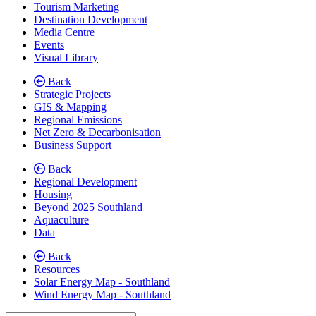
Tourism Marketing
Destination Development
Media Centre
Events
Visual Library
Back
Strategic Projects
GIS & Mapping
Regional Emissions
Net Zero & Decarbonisation
(current)
Business Support
Back
Regional Development
Housing
Beyond 2025 Southland
Aquaculture
Data
Back
Resources
Solar Energy Map - Southland
Wind Energy Map - Southland