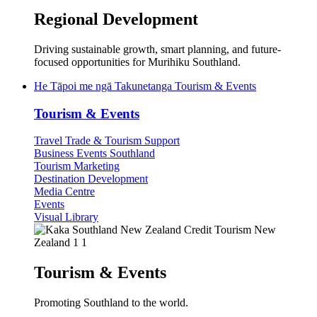
Regional Development
Driving sustainable growth, smart planning, and future-
focused opportunities for Murihiku Southland.
He Tāpoi me ngā Takunetanga
Tourism & Events
Tourism & Events
Travel Trade & Tourism Support
Business Events Southland
Tourism Marketing
Destination Development
Media Centre
Events
Visual Library
Tourism & Events
Promoting Southland to the world.