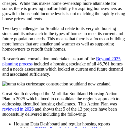
cheaper. While this makes home ownership more attainable for
some, there is growing unaffordability for aspiring homeowners as
growth in household income levels is not matching the rapidly rising
house prices and rents.
Two key challenges for Southland relate to its very old housing
stock and its mismatch in the types of homes to meet its current and
future population needs. This means that there is a focus on building
more homes that are smaller and warmer as well as supporting
homeowners to retrofit their homes.
Research and consultation undertaken as part of the
Beyond 2025
planning process
included a housing stocktake of all 46,761 homes
and a needs assessment which looked at current and future demand
and associated sufficiency.
Great South developed the Murihiku Southland Housing Action
Plan in 2025 which aimed to consolidate the region's approach to
addressing identified housing challenges. This Action Plan was
reviewed in 2026
and shows that 5 of the 13 projects have been
successfully delivered including the following:
Housing Data Dashboard and regular housing reports