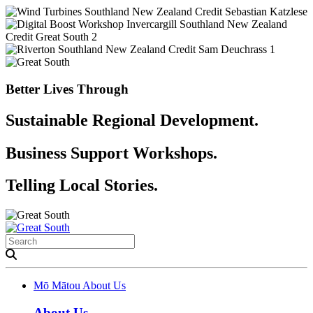
Better Lives Through
Sustainable Regional Development.
Business Support Workshops.
Telling Local Stories.
Mō Mātou
About Us
About Us