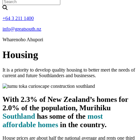
+64 3 211 1400
info@greatsouth.nz
Wharenoho Ahupori
Housing
It is a priority to develop quality housing to better meet the needs of
current and future Southlanders and businesses.
With 2.3% of New Zealand’s homes for
2.0% of the population, Murihiku
Southland
has some of the
most
affordable homes
in the country.
House prices are about half the national average and rents one third