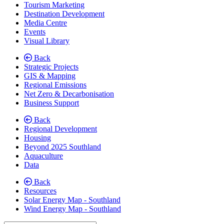
Tourism Marketing
Destination Development
Media Centre
Events
Visual Library
Back
Strategic Projects
GIS & Mapping
Regional Emissions
Net Zero & Decarbonisation
Business Support
Back
Regional Development
(current)
Housing
Beyond 2025 Southland
Aquaculture
Data
Back
Resources
Solar Energy Map - Southland
Wind Energy Map - Southland