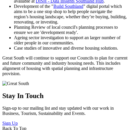
available at
DISH - Data Insights Southland Hub
.
Development of the "
Build Southland
" digital portal which
aims to be a one stop shop to help people navigate the
region’s housing landscape, whether they’re buying, building,
renovating, or investing.
Planning Review of local council's planning processes to
ensure we are 'development ready'.
Ageing sector investigation to support an larger number of
older people in our communities.
Case studies of innovative and diverse housing solutions.
Great South will continue to support our Councils to plan for current
and future community and industry housing needs. This includes
alignment of housing with spatial planning and infrastructure
provision.
Stay In Touch
Sign-up to our mailing list and stay updated with our work in
Business, Tourism, Sustainability and Events.
Sign Up
Back To Top