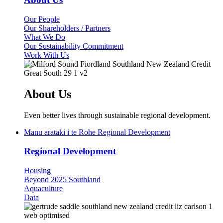
Our People
Our Shareholders / Partners
What We Do
Our Sustainability Commitment
Work With Us
About Us
Even better lives through sustainable regional development.
Manu arataki i te Rohe
Regional Development
Regional Development
(current)
Housing
Beyond 2025 Southland
Aquaculture
Data