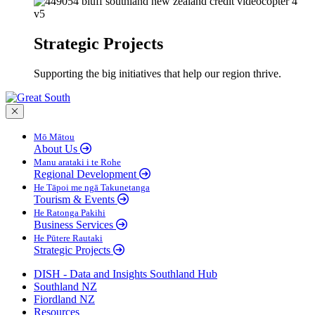
Strategic Projects
Supporting the big initiatives that help our region thrive.
Close menu
Mō Mātou
About Us
Manu arataki i te Rohe
Regional Development
He Tāpoi me ngā Takunetanga
Tourism & Events
He Ratonga Pakihi
Business Services
He Pūtere Rautaki
Strategic Projects
DISH - Data and Insights Southland Hub
Southland NZ
Fiordland NZ
Resources