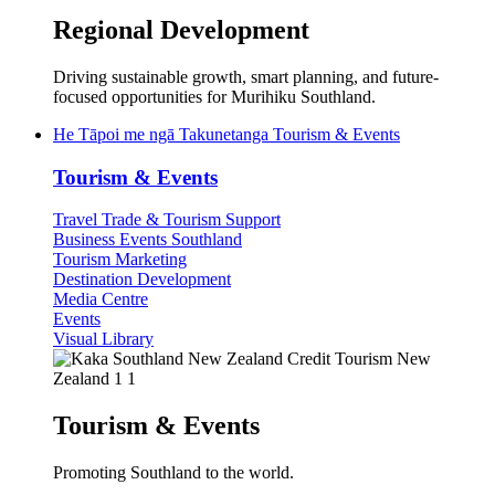
Regional Development
Driving sustainable growth, smart planning, and future-
focused opportunities for Murihiku Southland.
He Tāpoi me ngā Takunetanga
Tourism & Events
Tourism & Events
Travel Trade & Tourism Support
Business Events Southland
Tourism Marketing
Destination Development
Media Centre
Events
Visual Library
Tourism & Events
Promoting Southland to the world.