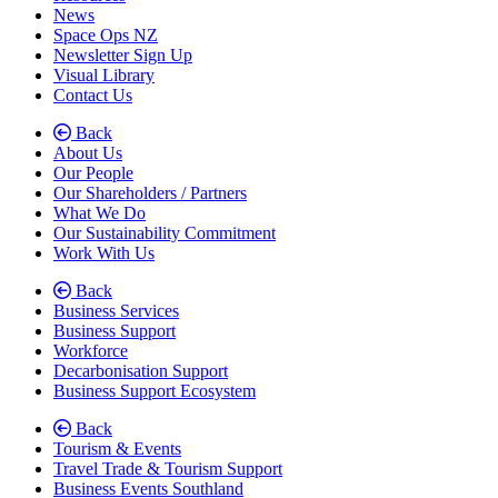
News
Space Ops NZ
Newsletter Sign Up
Visual Library
Contact Us
Back
About Us
Our People
Our Shareholders / Partners
What We Do
Our Sustainability Commitment
Work With Us
Back
Business Services
Business Support
Workforce
Decarbonisation Support
Business Support Ecosystem
Back
Tourism & Events
Travel Trade & Tourism Support
Business Events Southland