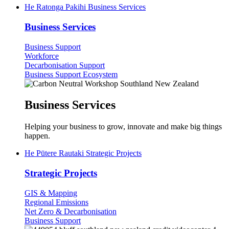
He Ratonga Pakihi
Business Services
Business Services
Business Support
Workforce
Decarbonisation Support
Business Support Ecosystem
Business Services
Helping your business to grow, innovate and make big things
happen.
He Pūtere Rautaki
Strategic Projects
Strategic Projects
GIS & Mapping
Regional Emissions
Net Zero & Decarbonisation
Business Support