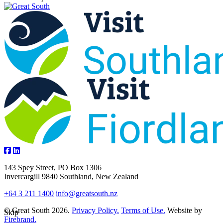
143 Spey Street, PO Box 1306
Invercargill 9840 Southland, New Zealand
+64 3 211 1400
info@greatsouth.nz
© Great South 2026.
Privacy Policy.
Terms of Use.
Website by
Skip
Firebrand.